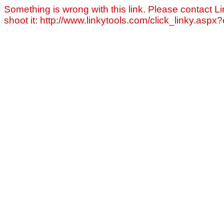
Something is wrong with this link. Please contact Li
shoot it: http://www.linkytools.com/click_linky.asp