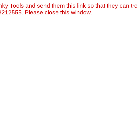
nky Tools and send them this link so that they can tro
=8212555. Please close this window.