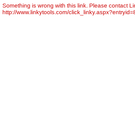
Something is wrong with this link. Please contact Li
http://www.linkytools.com/click_linky.aspx?entryid