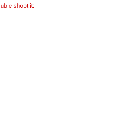
uble shoot it: