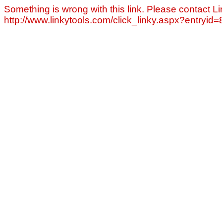
Something is wrong with this link. Please contact Li
http://www.linkytools.com/click_linky.aspx?entryid