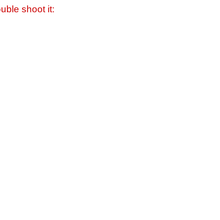
uble shoot it: