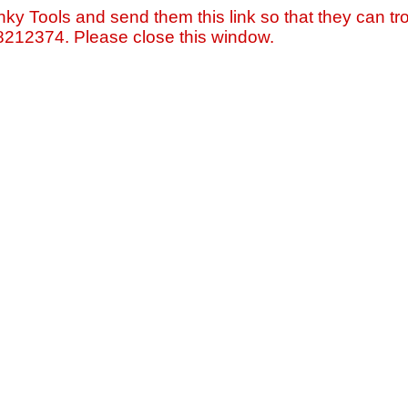
nky Tools and send them this link so that they can tro
=8212374. Please close this window.