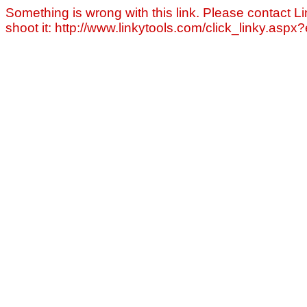
Something is wrong with this link. Please contact Li
shoot it: http://www.linkytools.com/click_linky.asp