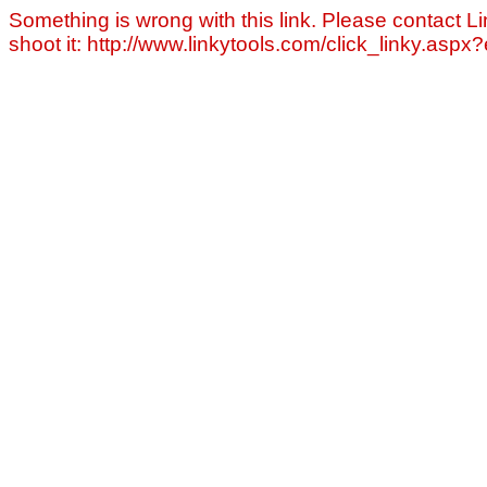
Something is wrong with this link. Please contact Li
shoot it: http://www.linkytools.com/click_linky.asp