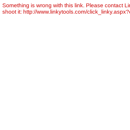
Something is wrong with this link. Please contact Li
shoot it: http://www.linkytools.com/click_linky.asp