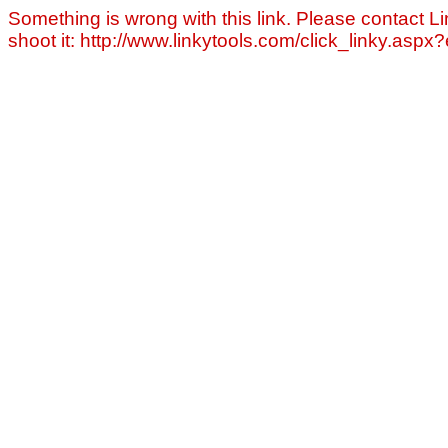
Something is wrong with this link. Please contact Li
shoot it: http://www.linkytools.com/click_linky.asp