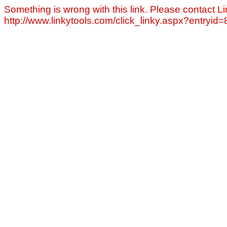
Something is wrong with this link. Please contact Li
http://www.linkytools.com/click_linky.aspx?entryid