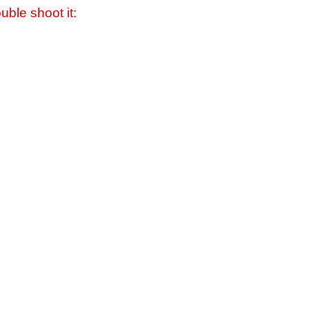
uble shoot it: