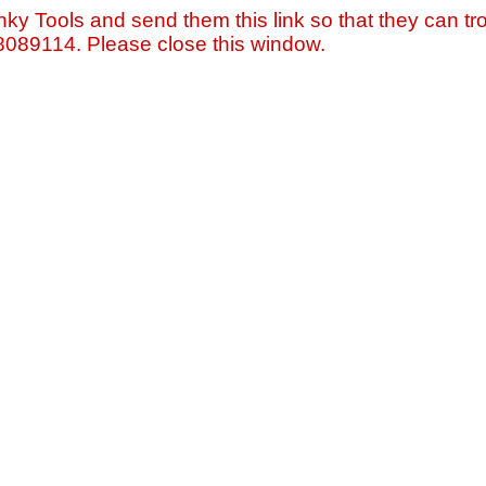
nky Tools and send them this link so that they can tro
=8089114. Please close this window.