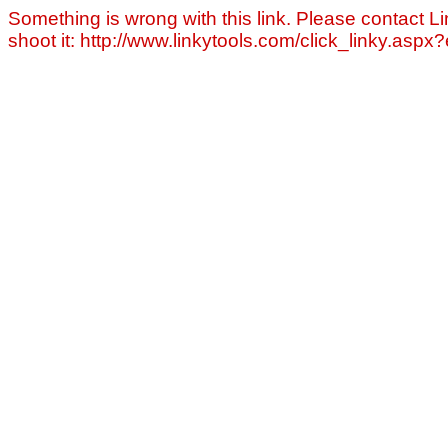
Something is wrong with this link. Please contact Li
shoot it: http://www.linkytools.com/click_linky.asp