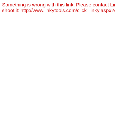
Something is wrong with this link. Please contact Li
shoot it: http://www.linkytools.com/click_linky.asp