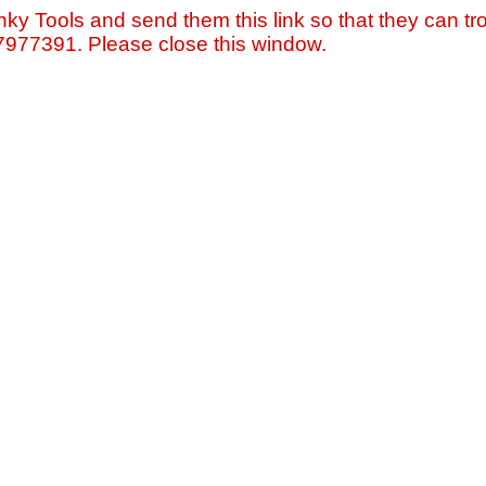
nky Tools and send them this link so that they can tro
=7977391. Please close this window.