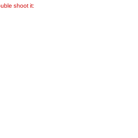
uble shoot it: