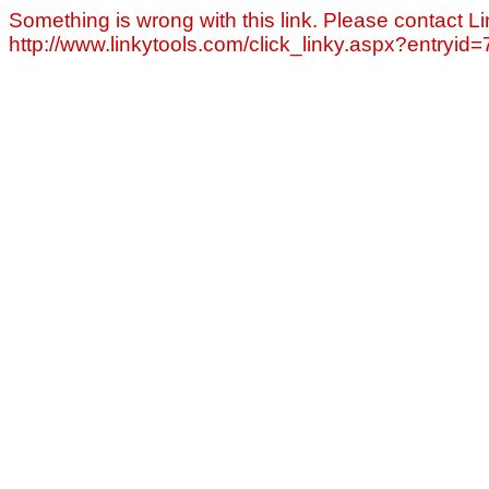
Something is wrong with this link. Please contact Li
http://www.linkytools.com/click_linky.aspx?entryid