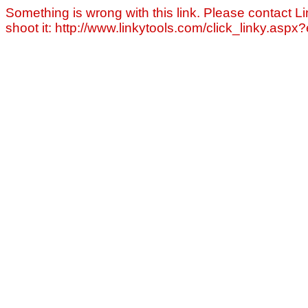
Something is wrong with this link. Please contact Li
shoot it: http://www.linkytools.com/click_linky.asp