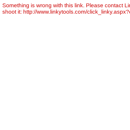
Something is wrong with this link. Please contact Li
shoot it: http://www.linkytools.com/click_linky.asp