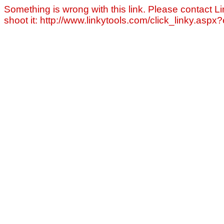
Something is wrong with this link. Please contact Li
shoot it: http://www.linkytools.com/click_linky.asp