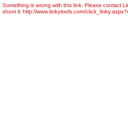
Something is wrong with this link. Please contact Li
shoot it: http://www.linkytools.com/click_linky.asp