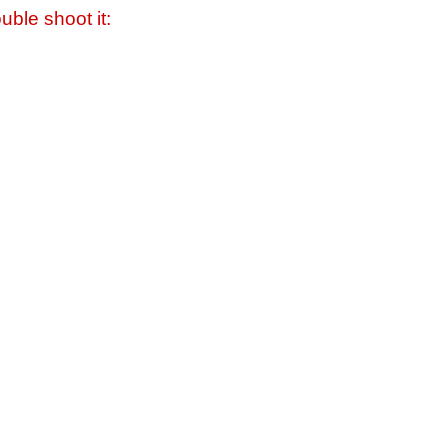
uble shoot it: