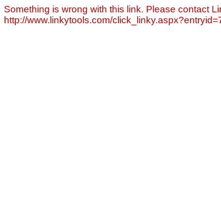
Something is wrong with this link. Please contact Li
http://www.linkytools.com/click_linky.aspx?entryid