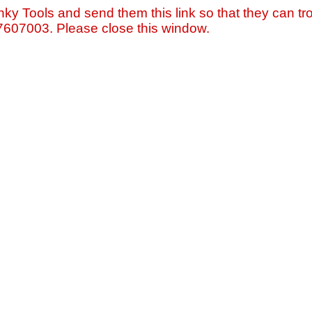
nky Tools and send them this link so that they can tro
=7607003. Please close this window.