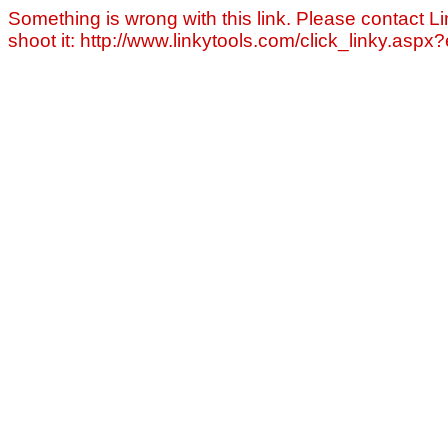
Something is wrong with this link. Please contact Li
shoot it: http://www.linkytools.com/click_linky.asp