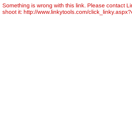
Something is wrong with this link. Please contact Li
shoot it: http://www.linkytools.com/click_linky.asp