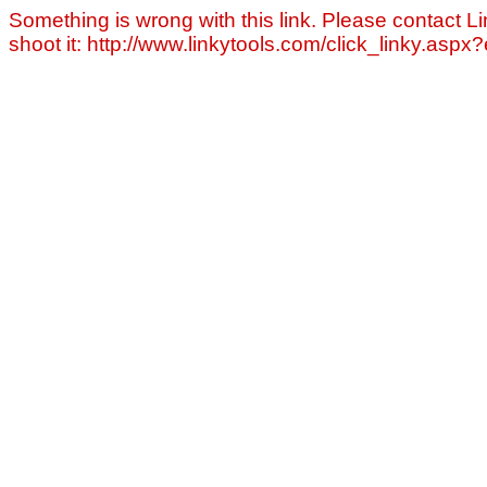
Something is wrong with this link. Please contact Li
shoot it: http://www.linkytools.com/click_linky.asp