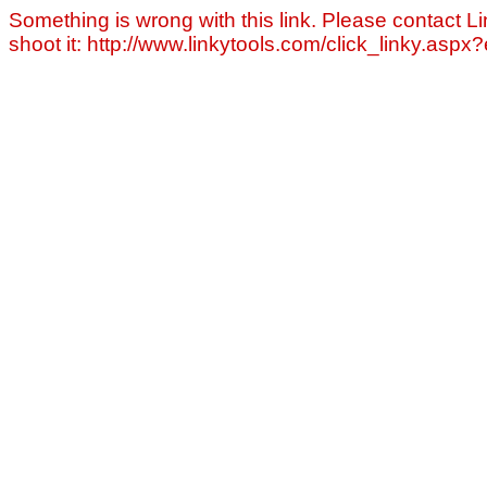
Something is wrong with this link. Please contact Li
shoot it: http://www.linkytools.com/click_linky.asp