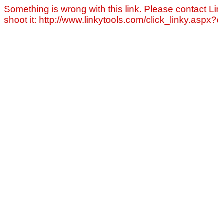
Something is wrong with this link. Please contact Li
shoot it: http://www.linkytools.com/click_linky.asp