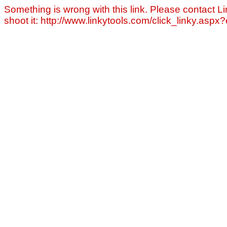
Something is wrong with this link. Please contact Li
shoot it: http://www.linkytools.com/click_linky.asp