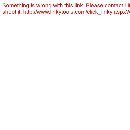
Something is wrong with this link. Please contact Li
shoot it: http://www.linkytools.com/click_linky.asp