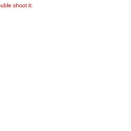
uble shoot it: