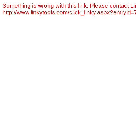
Something is wrong with this link. Please contact Li
http://www.linkytools.com/click_linky.aspx?entryid