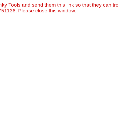
nky Tools and send them this link so that they can tro
=751136. Please close this window.