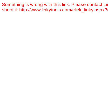
Something is wrong with this link. Please contact Li
shoot it: http://www.linkytools.com/click_linky.asp