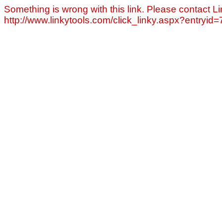
Something is wrong with this link. Please contact Li
http://www.linkytools.com/click_linky.aspx?entryid