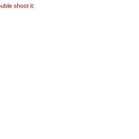
uble shoot it: