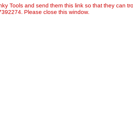
nky Tools and send them this link so that they can tro
=7392274. Please close this window.