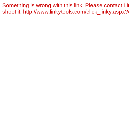
Something is wrong with this link. Please contact Li
shoot it: http://www.linkytools.com/click_linky.asp