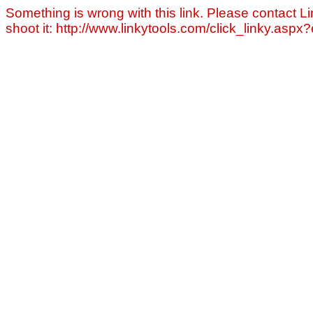
Something is wrong with this link. Please contact Li
shoot it: http://www.linkytools.com/click_linky.asp