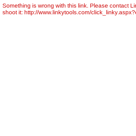
Something is wrong with this link. Please contact Li
shoot it: http://www.linkytools.com/click_linky.asp