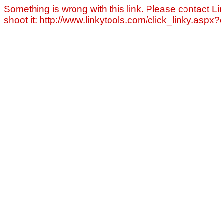
Something is wrong with this link. Please contact Li
shoot it: http://www.linkytools.com/click_linky.asp