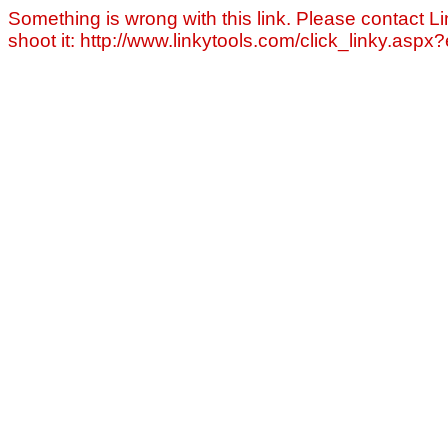
Something is wrong with this link. Please contact Li
shoot it: http://www.linkytools.com/click_linky.asp