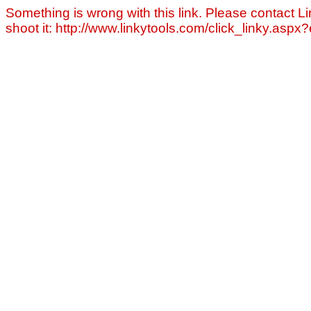
Something is wrong with this link. Please contact Li
shoot it: http://www.linkytools.com/click_linky.asp