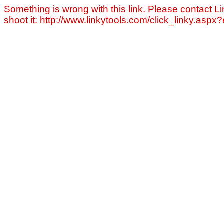
Something is wrong with this link. Please contact Li
shoot it: http://www.linkytools.com/click_linky.asp