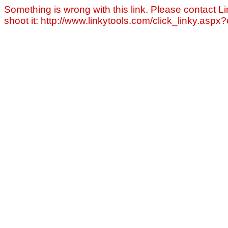
Something is wrong with this link. Please contact Li
shoot it: http://www.linkytools.com/click_linky.asp