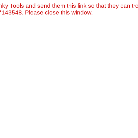
nky Tools and send them this link so that they can tro
=7143548. Please close this window.