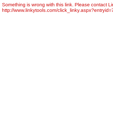
Something is wrong with this link. Please contact Li
http://www.linkytools.com/click_linky.aspx?entryid