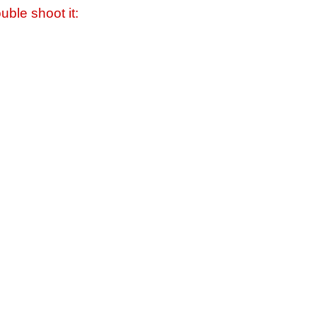
uble shoot it: