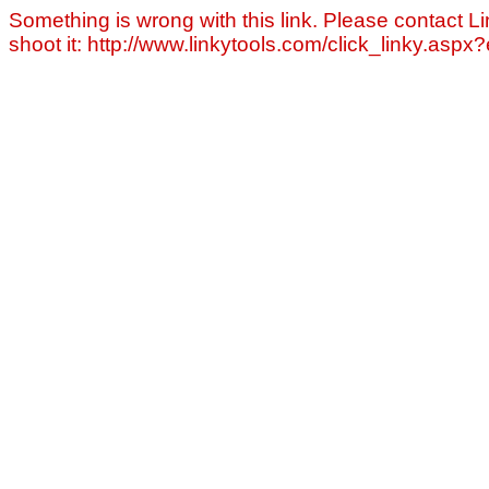
Something is wrong with this link. Please contact Li
shoot it: http://www.linkytools.com/click_linky.asp