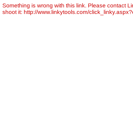
Something is wrong with this link. Please contact Li
shoot it: http://www.linkytools.com/click_linky.asp