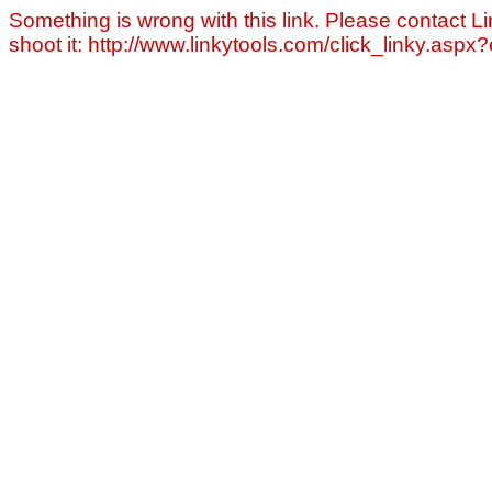
Something is wrong with this link. Please contact Li
shoot it: http://www.linkytools.com/click_linky.asp