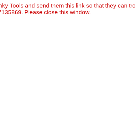
nky Tools and send them this link so that they can tro
=7135869. Please close this window.