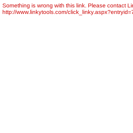
Something is wrong with this link. Please contact Li
http://www.linkytools.com/click_linky.aspx?entryid