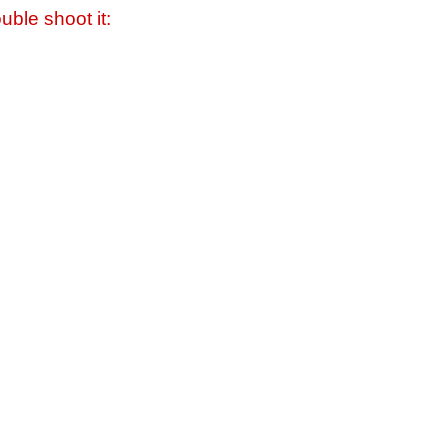
uble shoot it: