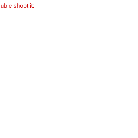
uble shoot it: