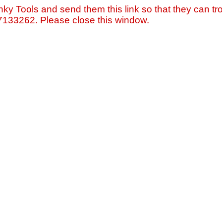
nky Tools and send them this link so that they can tro
=7133262. Please close this window.