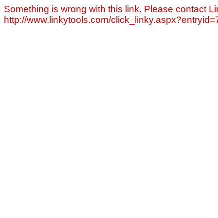
Something is wrong with this link. Please contact Li
http://www.linkytools.com/click_linky.aspx?entryid