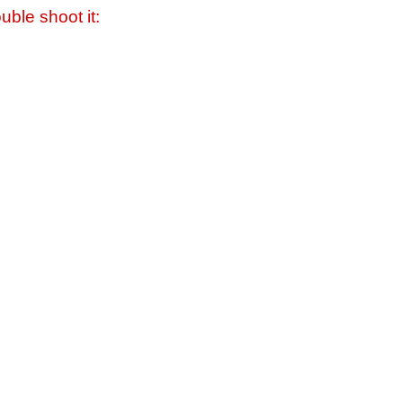
uble shoot it: