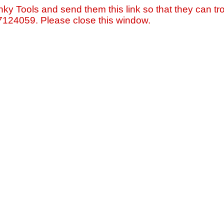
nky Tools and send them this link so that they can tro
=7124059. Please close this window.