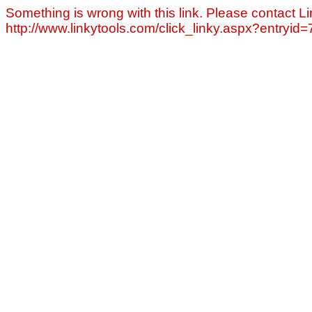
Something is wrong with this link. Please contact Li
http://www.linkytools.com/click_linky.aspx?entryid