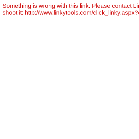
Something is wrong with this link. Please contact Li
shoot it: http://www.linkytools.com/click_linky.asp