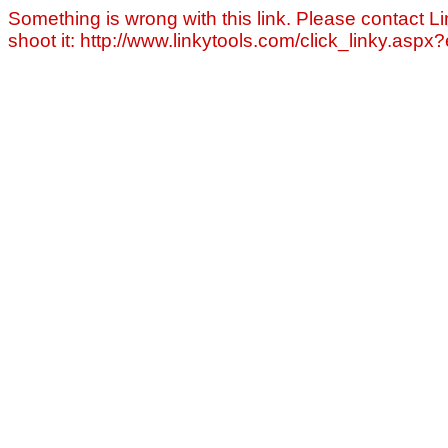
Something is wrong with this link. Please contact Li
shoot it: http://www.linkytools.com/click_linky.asp