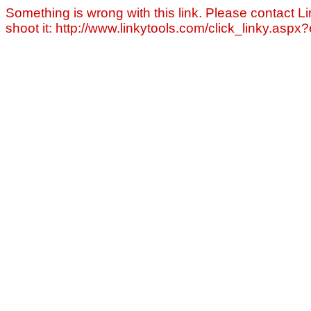
Something is wrong with this link. Please contact Li
shoot it: http://www.linkytools.com/click_linky.asp