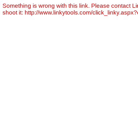
Something is wrong with this link. Please contact Li
shoot it: http://www.linkytools.com/click_linky.asp