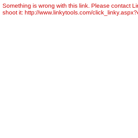
Something is wrong with this link. Please contact Li
shoot it: http://www.linkytools.com/click_linky.asp