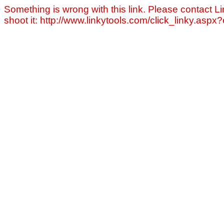
Something is wrong with this link. Please contact Li
shoot it: http://www.linkytools.com/click_linky.asp