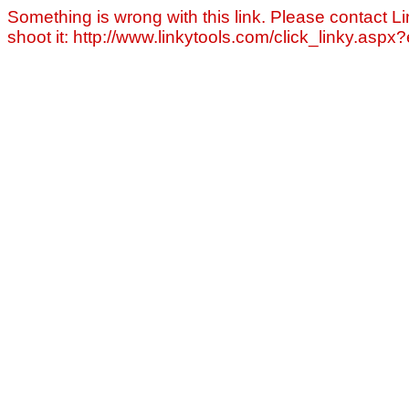
Something is wrong with this link. Please contact Li
shoot it: http://www.linkytools.com/click_linky.asp