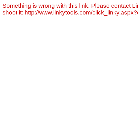
Something is wrong with this link. Please contact Li
shoot it: http://www.linkytools.com/click_linky.asp