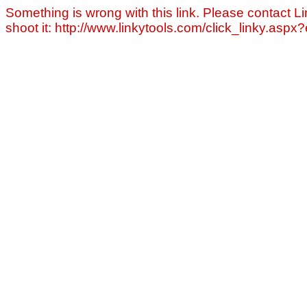
Something is wrong with this link. Please contact Li
shoot it: http://www.linkytools.com/click_linky.asp